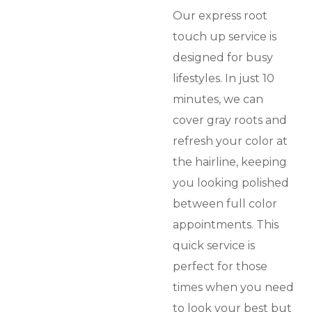
Our express root
touch up service is
designed for busy
lifestyles. In just 10
minutes, we can
cover gray roots and
refresh your color at
the hairline, keeping
you looking polished
between full color
appointments. This
quick service is
perfect for those
times when you need
to look your best but