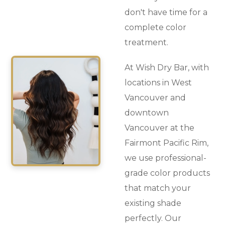
don't have time for a
complete color
treatment.
At Wish Dry Bar, with
locations in West
Vancouver and
downtown
Vancouver at the
Fairmont Pacific Rim,
we use professional-
grade color products
that match your
existing shade
perfectly. Our