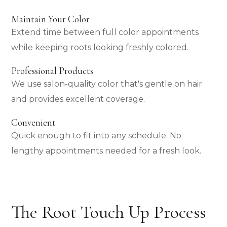
Maintain Your Color
Extend time between full color appointments
while keeping roots looking freshly colored.
Professional Products
We use salon-quality color that's gentle on hair
and provides excellent coverage.
Convenient
Quick enough to fit into any schedule. No
lengthy appointments needed for a fresh look.
The Root Touch Up Process