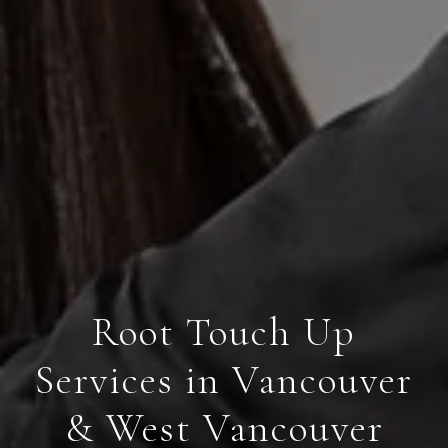
Root Touch Up
Services in Vancouver
& West Vancouver