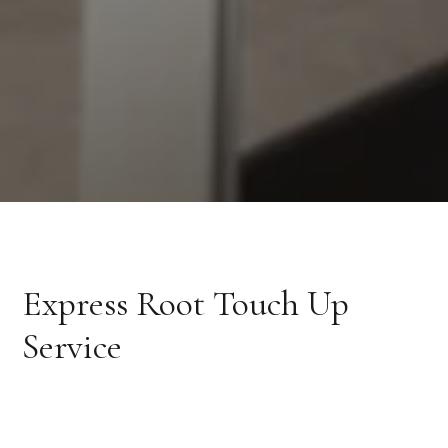
Express Root Touch Up
Service