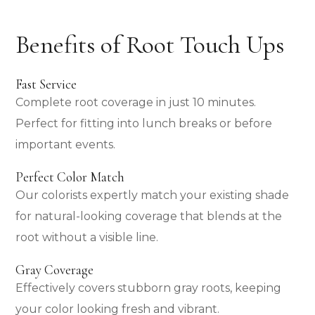
Benefits of Root Touch Ups
Fast Service
Complete root coverage in just 10 minutes.
Perfect for fitting into lunch breaks or before
important events.
Perfect Color Match
Our colorists expertly match your existing shade
for natural-looking coverage that blends at the
root without a visible line.
Gray Coverage
Effectively covers stubborn gray roots, keeping
your color looking fresh and vibrant.