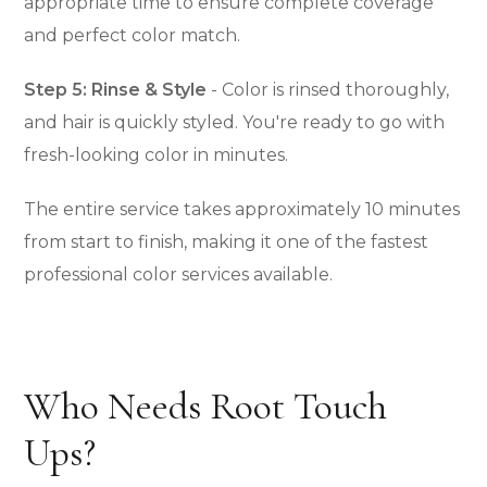
appropriate time to ensure complete coverage
and perfect color match.
Step 5: Rinse & Style
- Color is rinsed thoroughly,
and hair is quickly styled. You're ready to go with
fresh-looking color in minutes.
The entire service takes approximately 10 minutes
from start to finish, making it one of the fastest
professional color services available.
Who Needs Root Touch
Ups?