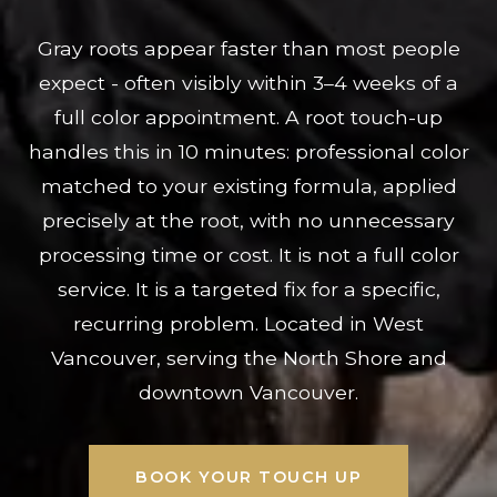
Gray roots appear faster than most people
expect - often visibly within 3–4 weeks of a
full color appointment. A root touch-up
handles this in 10 minutes: professional color
matched to your existing formula, applied
precisely at the root, with no unnecessary
processing time or cost. It is not a full color
service. It is a targeted fix for a specific,
recurring problem. Located in West
Vancouver, serving the North Shore and
downtown Vancouver.
BOOK YOUR TOUCH UP