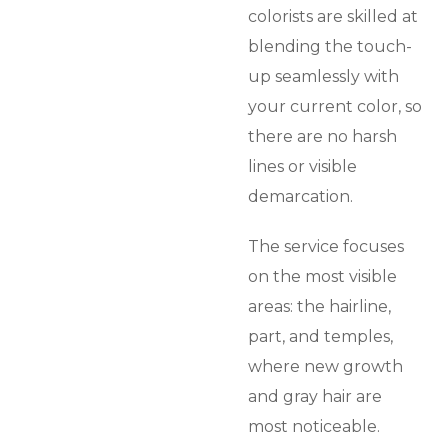
colorists are skilled at
blending the touch-
up seamlessly with
your current color, so
there are no harsh
lines or visible
demarcation.
The service focuses
on the most visible
areas: the hairline,
part, and temples,
where new growth
and gray hair are
most noticeable.