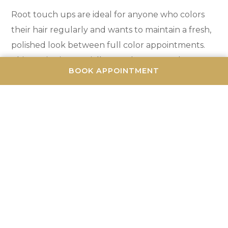
Root touch ups are ideal for anyone who colors
their hair regularly and wants to maintain a fresh,
polished look between full color appointments.
This service is especially popular among those
BOOK APPOINTMENT
with visible gray hair, high-contrast color (like dark
roots with blonde hair), or anyone who simply
wants their color to look freshly done at all times.
Many clients schedule root touch ups every 3-4
weeks and full color appointments every 8-12
weeks. This approach keeps roots looking perfect
while reducing the frequency of more time-
consuming full color services. It's a cost-effective
and time-efficient way to maintain beautiful hair
color.