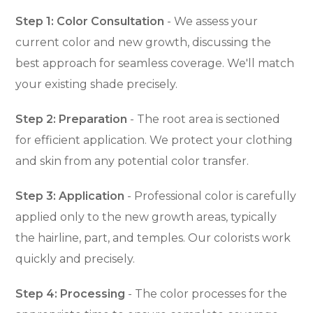
Step 1: Color Consultation
- We assess your
current color and new growth, discussing the
best approach for seamless coverage. We'll match
your existing shade precisely.
Step 2: Preparation
- The root area is sectioned
for efficient application. We protect your clothing
and skin from any potential color transfer.
Step 3: Application
- Professional color is carefully
applied only to the new growth areas, typically
the hairline, part, and temples. Our colorists work
quickly and precisely.
Step 4: Processing
- The color processes for the